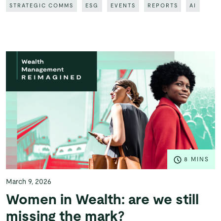
STRATEGIC COMMS
ESG
EVENTS
REPORTS
AI
8 MINS
March 9, 2026
Women in Wealth: are we still
missing the mark?