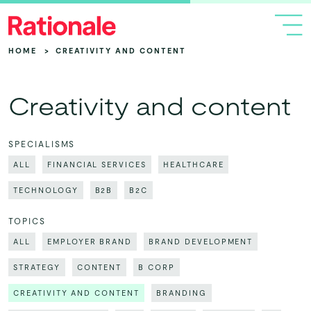
HOME
>
CREATIVITY AND CONTENT
Creativity and content
SPECIALISMS
ALL
FINANCIAL SERVICES
HEALTHCARE
TECHNOLOGY
B2B
B2C
TOPICS
ALL
EMPLOYER BRAND
BRAND DEVELOPMENT
STRATEGY
CONTENT
B CORP
CREATIVITY AND CONTENT
BRANDING