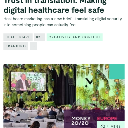
Trust in translation: Making
digital healthcare feel safe
Healthcare marketing has a new brief – translating digital security
into something people can actually feel.
HEALTHCARE
B2B
CREATIVITY AND CONTENT
BRANDING
...
4 MINS