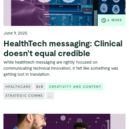
6 MINS
June 9, 2025
HealthTech messaging: Clinical
doesn’t equal credible
While healthtech messaging are rightly focused on
communicating technical innovation, it felt like something was
getting lost in translation.
HEALTHCARE
B2B
CREATIVITY AND CONTENT
STRATEGIC COMMS
...