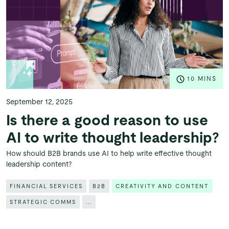
10 MINS
September 12, 2025
Is there a good reason to use
AI to write thought leadership?
How should B2B brands use AI to help write effective thought
leadership content?
FINANCIAL SERVICES
B2B
CREATIVITY AND CONTENT
STRATEGIC COMMS
...