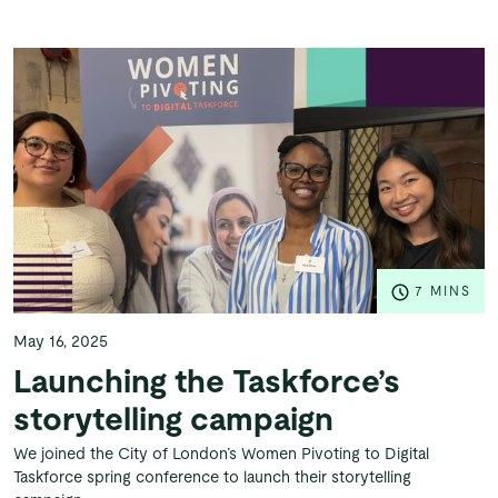
7 MINS
May 16, 2025
Launching the Taskforce’s
storytelling campaign
We joined the City of London’s Women Pivoting to Digital
Taskforce spring conference to launch their storytelling