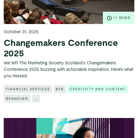
11 MINS
October 31, 2025
Changemakers Conference
2025
We left The Marketing Society Scotland’s Changemakers
Conference 2025 buzzing with actionable inspiration. Here's what
you missed.
FINANCIAL SERVICES
B2B
CREATIVITY AND CONTENT
BRANDING
...