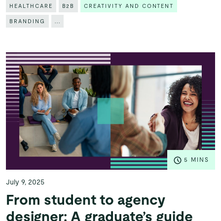
HEALTHCARE
B2B
CREATIVITY AND CONTENT
BRANDING
...
5 MINS
July 9, 2025
From student to agency
designer: A graduate’s guide