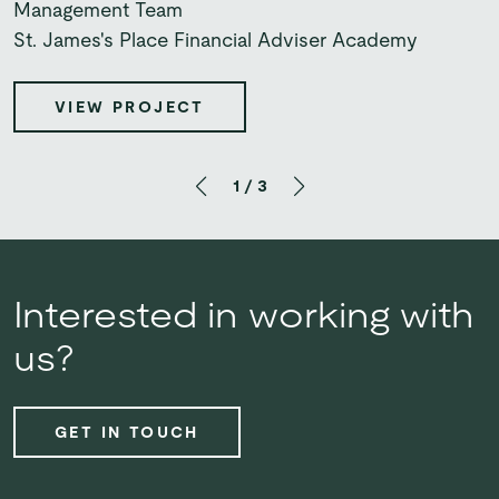
UBS
Management Team
Bupa UK Insurance
St. James's Place Financial Adviser Academy
VIEW PROJECT
VIEW PROJECT
VIEW PROJECT
1
/
3
Interested in working with
us?
GET IN TOUCH