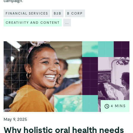
campaign.
FINANCIAL SERVICES
B2B
B CORP
CREATIVITY AND CONTENT
...
4 MINS
May 9, 2025
Why holistic oral health needs