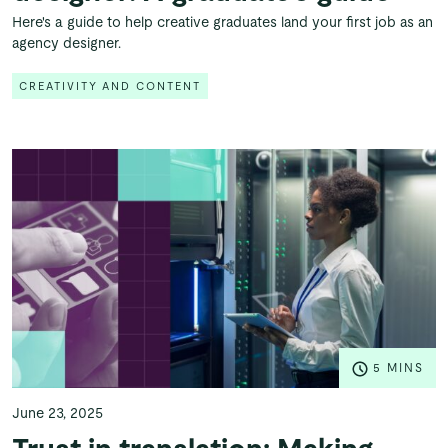
Here's a guide to help creative graduates land your first job as an
agency designer.
CREATIVITY AND CONTENT
5 MINS
June 23, 2025