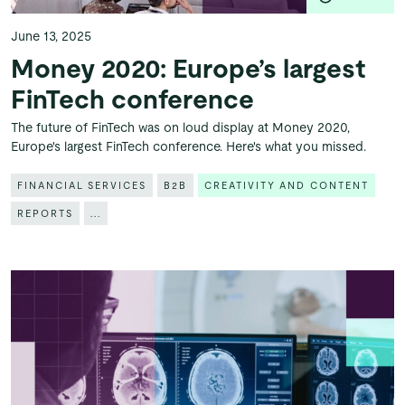
June 13, 2025
Money 2020: Europe’s largest
FinTech conference
The future of FinTech was on loud display at Money 2020,
Europe's largest FinTech conference. Here's what you missed.
FINANCIAL SERVICES
B2B
CREATIVITY AND CONTENT
REPORTS
...