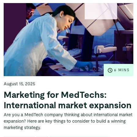
6 MINS
August 15, 2025
Marketing for MedTechs:
International market expansion
Are you a MedTech company thinking about international market
expansion? Here are key things to consider to build a winning
marketing strategy.