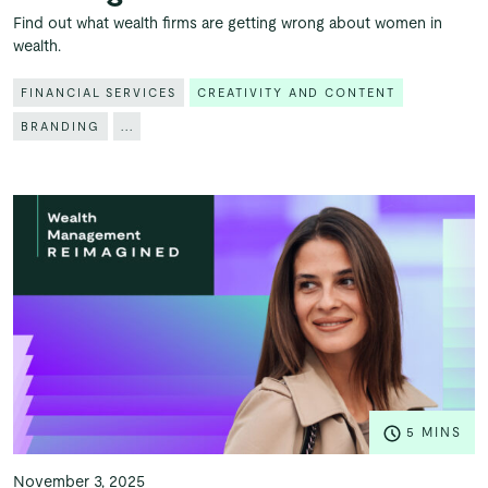
Find out what wealth firms are getting wrong about women in
wealth.
FINANCIAL SERVICES
CREATIVITY AND CONTENT
BRANDING
...
5 MINS
November 3, 2025