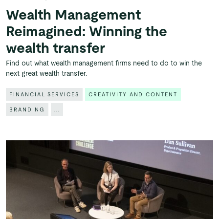
Wealth Management
Reimagined: Winning the
wealth transfer
Find out what wealth management firms need to do to win the
next great wealth transfer.
FINANCIAL SERVICES
CREATIVITY AND CONTENT
BRANDING
...