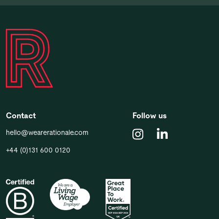
Contact
Follow us
hello@wearerationale.com
+44 (0)131 600 0120