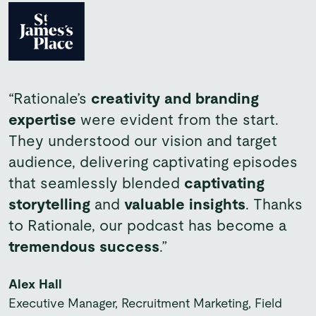
“Rationale’s
creativity and branding
“This campaign marks an
important
”Working with Rationale on this project
expertise
were evident from the start.
milestone
for Bupa B2B, representing our
was a pleasure.
They were organised,
They understood our vision and target
biggest ever push
to help SMEs realise
proactive and really understood the
audience, delivering captivating episodes
their growth potential by finding a partner
brief.
We have received excellent
that seamlessly blended
captivating
who can support their people’s health and
feedback on the content so far and we
storytelling
and
valuable insights
. Thanks
wellbeing, and realise the benefits of
will certainly look to work with them again
to Rationale, our podcast has become a
workplace healthcare.”
in the future.”
tremendous success
.”
Daniel Sullivan
Rae Walters
Alex Hall
Director of B2B Marketing, Proposition & Product
Associate Director Partnerships Marketing
Executive Manager, Recruitment Marketing, Field
Delivery