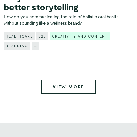
better storytelling
How do you communicating the role of holistic oral health
without sounding like a wellness brand?
HEALTHCARE
B2B
CREATIVITY AND CONTENT
BRANDING
...
VIEW MORE