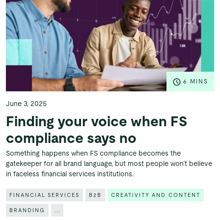
6 MINS
June 3, 2025
Finding your voice when FS
compliance says no
Something happens when FS compliance becomes the
gatekeeper for all brand language, but most people won’t believe
in faceless financial services institutions.
FINANCIAL SERVICES
B2B
CREATIVITY AND CONTENT
BRANDING
...