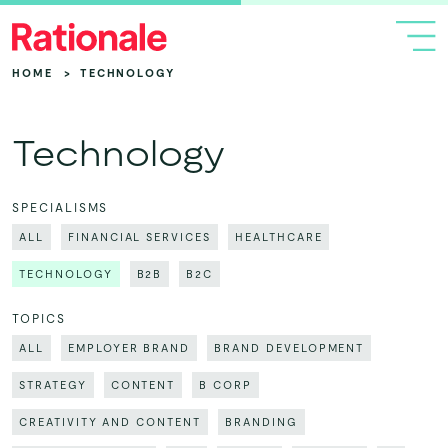
HOME
>
TECHNOLOGY
Technology
SPECIALISMS
ALL
FINANCIAL SERVICES
HEALTHCARE
TECHNOLOGY
B2B
B2C
TOPICS
ALL
EMPLOYER BRAND
BRAND DEVELOPMENT
STRATEGY
CONTENT
B CORP
CREATIVITY AND CONTENT
BRANDING