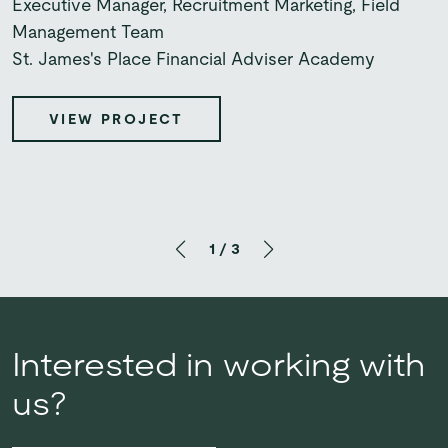
Associate Director Partnerships Marketing
Executive Manager, Recruitment Marketing, Field
drive to deliver excellence.”
UBS
Management Team
St. James's Place Financial Adviser Academy
Stephen Middleton
Head of B2B Marketing
VIEW PROJECT
Bupa UK Insurance
VIEW PROJECT
VIEW PROJECT
1
/
3
Interested in working with
us?