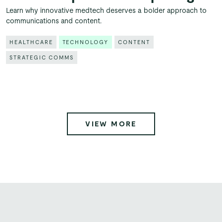
Learn why innovative medtech deserves a bolder approach to
communications and content.
HEALTHCARE
TECHNOLOGY
CONTENT
STRATEGIC COMMS
VIEW MORE