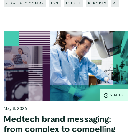
STRATEGIC COMMS
ESG
EVENTS
REPORTS
AI
5 MINS
May 8, 2026
Medtech brand messaging:
from complex to compelling