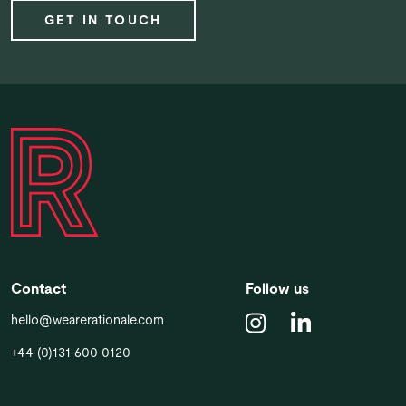
GET IN TOUCH
Contact
Follow us
hello@wearerationale.com
+44 (0)131 600 0120