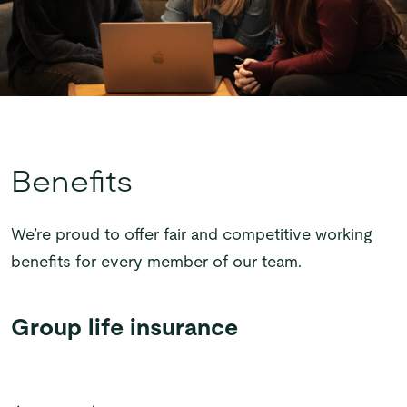
Benefits
We’re proud to offer fair and competitive working
benefits for every member of our team.
Group life
Bonus
Cycle to Work
Living Wage
insurance
away day