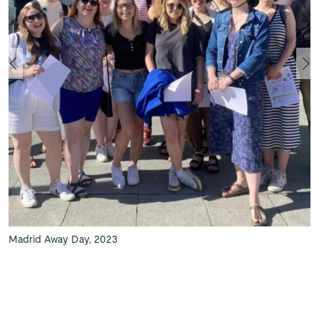
Madrid Away Day, 2023