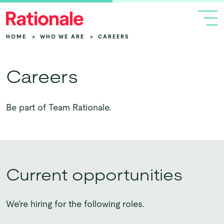
HOME
>
WHO WE ARE
>
CAREERS
Careers
Be part of Team Rationale.
Current opportunities
We’re hiring for the following roles.