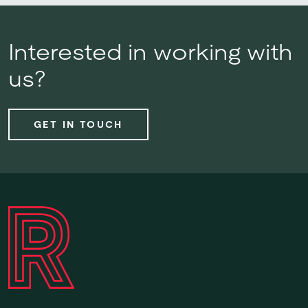
Interested in working with
us?
GET IN TOUCH