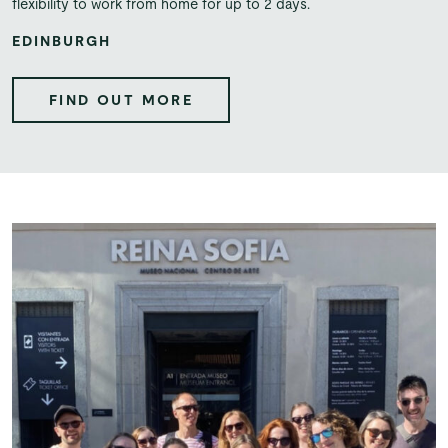
flexibility to work from home for up to 2 days.
EDINBURGH
FIND OUT MORE