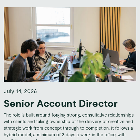
July 14, 2026
Senior Account Director
The role is built around forging strong, consultative relationships
with clients and taking ownership of the delivery of creative and
strategic work from concept through to completion. It follows a
hybrid model, a minimum of 3 days a week in the office, with