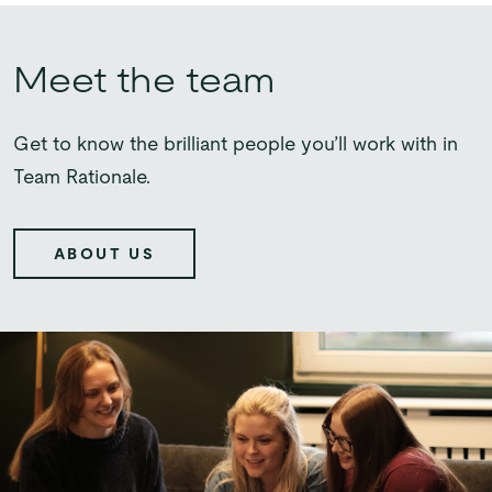
Meet the team
Get to know the brilliant people you’ll work with in
Team Rationale.
ABOUT US