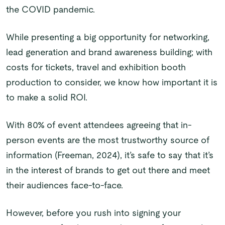
the COVID pandemic.
While presenting a big opportunity for networking,
lead generation and brand awareness building; with
costs for tickets, travel and exhibition booth
production to consider, we know how important it is
to make a solid ROI.
With 80% of event attendees agreeing that in-
person events are the most trustworthy source of
information (Freeman, 2024), it’s safe to say that it’s
in the interest of brands to get out there and meet
their audiences face-to-face.
However, before you rush into signing your