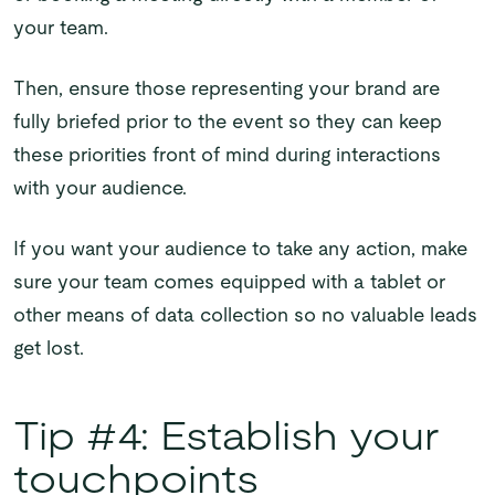
your team.
Then, ensure those representing your brand are
fully briefed prior to the event so they can keep
these priorities front of mind during interactions
with your audience.
If you want your audience to take any action, make
sure your team comes equipped with a tablet or
other means of data collection so no valuable leads
get lost.
Tip #4: Establish your
touchpoints