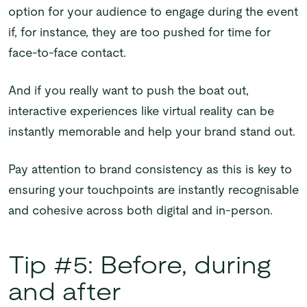
option for your audience to engage during the event
if, for instance, they are too pushed for time for
face-to-face contact.
And if you really want to push the boat out,
interactive experiences like virtual reality can be
instantly memorable and help your brand stand out.
Pay attention to brand consistency as this is key to
ensuring your touchpoints are instantly recognisable
and cohesive across both digital and in-person.
Tip #5: Before, during
and after