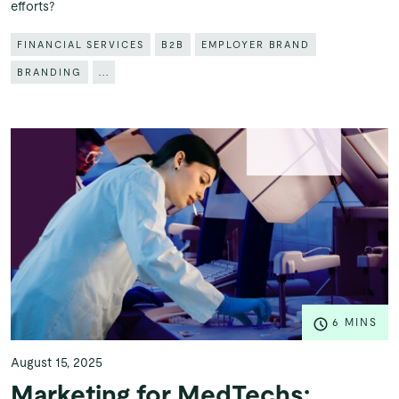
efforts?
FINANCIAL SERVICES
B2B
EMPLOYER BRAND
BRANDING
...
6 MINS
August 15, 2025
Marketing for MedTechs: