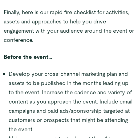
Finally, here is our rapid fire checklist for activities,
assets and approaches to help you drive
engagement with your audience around the event or
conference.
Before the event…
Develop your cross-channel marketing plan and
assets to be published in the months leading up
to the event. Increase the cadence and variety of
content as you approach the event. Include email
campaigns and paid ads/sponsorship targeted at
customers or prospects that might be attending
the event.