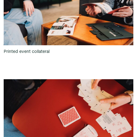
Printed event collateral