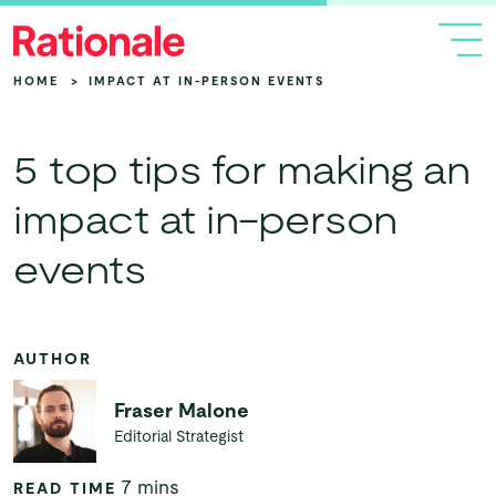
HOME
>
IMPACT AT IN-PERSON EVENTS
5 top tips for making an
impact at in-person
events
AUTHOR
Fraser Malone
Editorial Strategist
7 mins
READ TIME