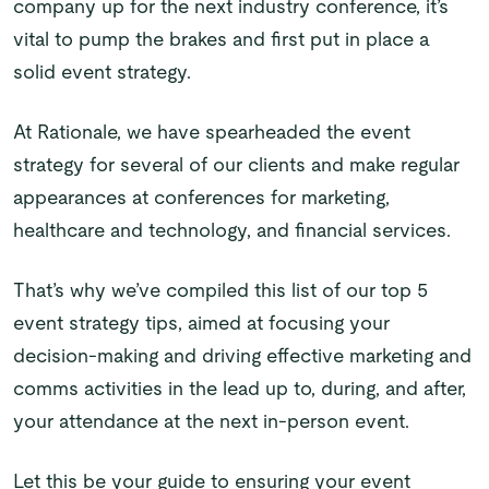
company up for the next industry conference, it’s
vital to pump the brakes and first put in place a
solid event strategy.
At Rationale, we have spearheaded the event
strategy for several of our clients and make regular
appearances at conferences for marketing,
healthcare and technology, and financial services.
That’s why we’ve compiled this list of our top 5
event strategy tips, aimed at focusing your
decision-making and driving effective marketing and
comms activities in the lead up to, during, and after,
your attendance at the next in-person event.
Let this be your guide to ensuring your event