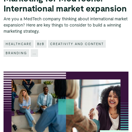
International market expansion
Are you a MedTech company thinking about international market
expansion? Here are key things to consider to build a winning
marketing strategy.
HEALTHCARE
B2B
CREATIVITY AND CONTENT
BRANDING
...