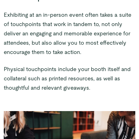
Exhibiting at an in-person event often takes a suite
of touchpoints that work in tandem to, not only
deliver an engaging and memorable experience for
attendees, but also allow you to most effectively
encourage them to take action.
Physical touchpoints include your booth itself and
collateral such as printed resources, as well as
thoughtful and relevant giveaways.