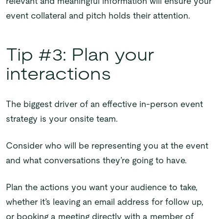
relevant and meaningful information will ensure your
event collateral and pitch holds their attention.
Tip #3: Plan your
interactions
The biggest driver of an effective in-person event
strategy is your onsite team.
Consider who will be representing you at the event
and what conversations they’re going to have.
Plan the actions you want your audience to take,
whether it’s leaving an email address for follow up,
or booking a meeting directly with a member of