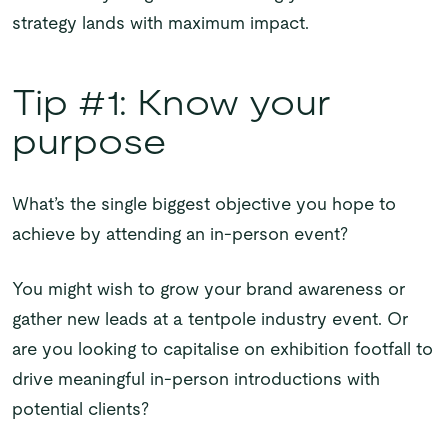
strategy lands with maximum impact.
Tip #1: Know your
purpose
What’s the single biggest objective you hope to
achieve by attending an in-person event?
You might wish to grow your brand awareness or
gather new leads at a tentpole industry event. Or
are you looking to capitalise on exhibition footfall to
drive meaningful in-person introductions with
potential clients?