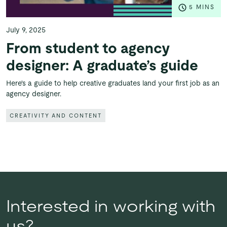
5 MINS
July 9, 2025
From student to agency
designer: A graduate’s guide
Here's a guide to help creative graduates land your first job as an
agency designer.
CREATIVITY AND CONTENT
Interested in working with
us?