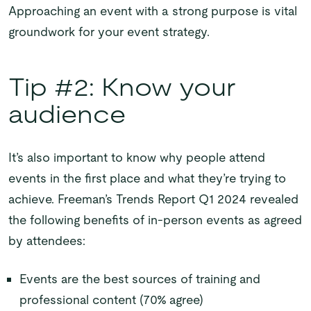
Approaching an event with a strong purpose is vital
groundwork for your event strategy.
Tip #2: Know your
audience
It’s also important to know why people attend
events in the first place and what they’re trying to
achieve. Freeman’s Trends Report Q1 2024 revealed
the following benefits of in-person events as agreed
by attendees:
Events are the best sources of training and
professional content (70% agree)