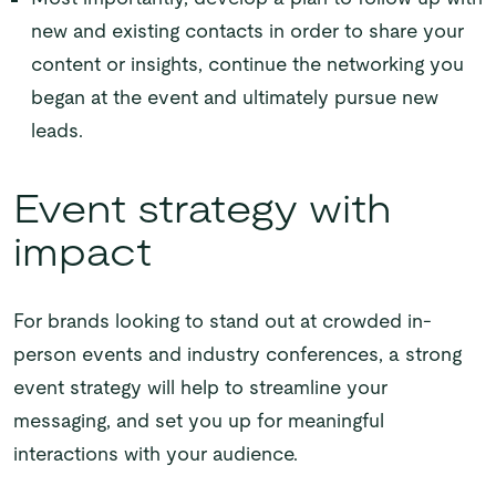
new and existing contacts in order to share your
content or insights, continue the networking you
began at the event and ultimately pursue new
leads.
Event strategy with
impact
For brands looking to stand out at crowded in-
person events and industry conferences, a strong
event strategy will help to streamline your
messaging, and set you up for meaningful
interactions with your audience.