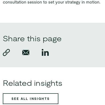
consultation session to set your strategy in motion.
Share this page
Related insights
SEE ALL INSIGHTS