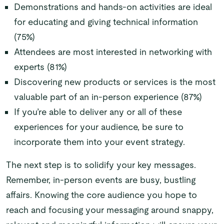
Demonstrations and hands-on activities are ideal
for educating and giving technical information
(75%)
Attendees are most interested in networking with
experts (81%)
Discovering new products or services is the most
valuable part of an in-person experience (87%)
If you’re able to deliver any or all of these
experiences for your audience, be sure to
incorporate them into your event strategy.
The next step is to solidify your key messages.
Remember, in-person events are busy, bustling
affairs. Knowing the core audience you hope to
reach and focusing your messaging around snappy,