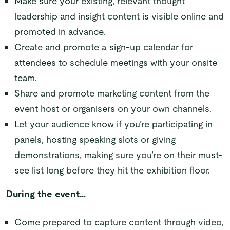
Make sure your existing, relevant thought
leadership and insight content is visible online and
promoted in advance.
Create and promote a sign-up calendar for
attendees to schedule meetings with your onsite
team.
Share and promote marketing content from the
event host or organisers on your own channels.
Let your audience know if you’re participating in
panels, hosting speaking slots or giving
demonstrations, making sure you’re on their must-
see list long before they hit the exhibition floor.
During the event…
Come prepared to capture content through video,