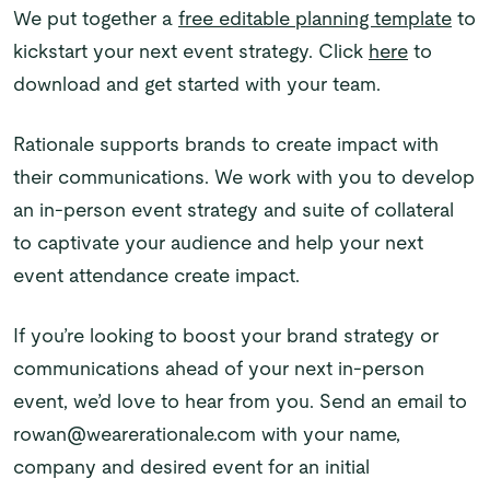
We put together a
free editable planning template
to
kickstart your next event strategy. Click
here
to
download and get started with your team.
Rationale supports brands to create impact with
their communications. We work with you to develop
an in-person event strategy and suite of collateral
to captivate your audience and help your next
event attendance create impact.
If you’re looking to boost your brand strategy or
communications ahead of your next in-person
event, we’d love to hear from you. Send an email to
rowan@wearerationale.com with your name,
company and desired event for an initial