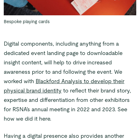
Bespoke playing cards
Digital components, including anything from a
dedicated event landing page to downloadable
insight content, will help to drive increased
awareness prior to and following the event. We
worked with
Blackford Analysis to develop their
physical brand identity
to reflect their brand story,
expertise and differentiation from other exhibitors
for RSNA’s annual meeting in 2022 and 2023. See
how we did it here.
Having a digital presence also provides another