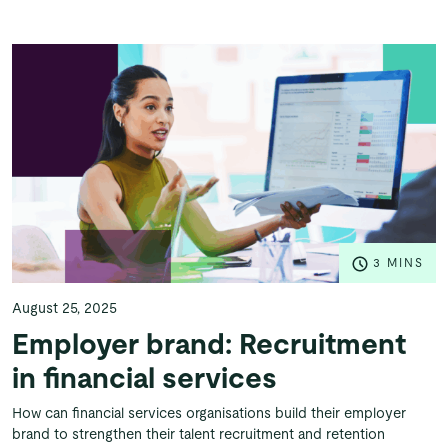
3 MINS
August 25, 2025
Employer brand: Recruitment
in financial services
How can financial services organisations build their employer
brand to strengthen their talent recruitment and retention