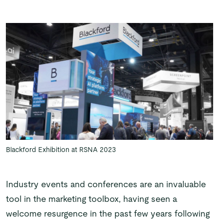
Blackford Exhibition at RSNA 2023
Industry events and conferences are an invaluable
tool in the marketing toolbox, having seen a
welcome resurgence in the past few years following