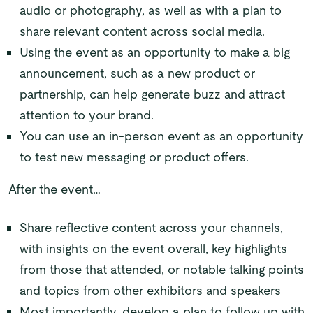
audio or photography, as well as with a plan to
share relevant content across social media.
Using the event as an opportunity to make a big
announcement, such as a new product or
partnership, can help generate buzz and attract
attention to your brand.
You can use an in-person event as an opportunity
to test new messaging or product offers.
After the event…
Share reflective content across your channels,
with insights on the event overall, key highlights
from those that attended, or notable talking points
and topics from other exhibitors and speakers
Most importantly, develop a plan to follow up with