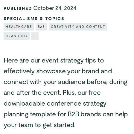
October 24, 2024
PUBLISHED
SPECIALISMS & TOPICS
HEALTHCARE
B2B
CREATIVITY AND CONTENT
BRANDING
...
Here are our event strategy tips to
effectively showcase your brand and
connect with your audience before, during
and after the event. Plus, our free
downloadable conference strategy
planning template for B2B brands can help
your team to get started.