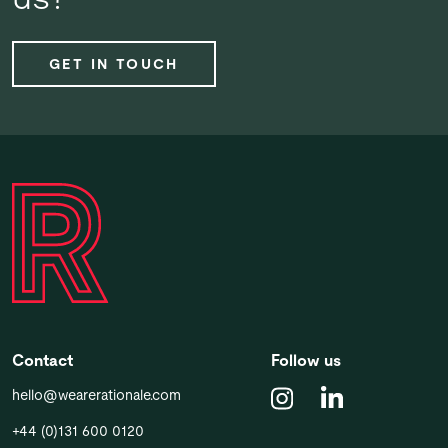
GET IN TOUCH
Contact
Follow us
hello@wearerationale.com
+44 (0)131 600 0120